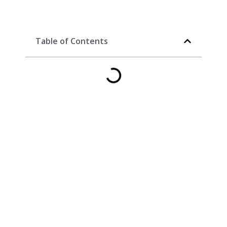
Table of Contents