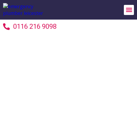
24/7 
Areas 
Terms 
0116 216 9098