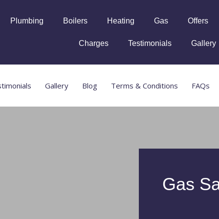
Plumbing
Boilers
Heating
Gas
Offers
Charges
Testimonials
Gallery
timonials
Gallery
Blog
Terms & Conditions
FAQs
Gas Sa