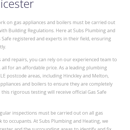
icester
work on gas appliances and boilers must be carried out
with Building Regulations. Here at Subs Plumbing and
 Safe registered and experts in their field, ensuring
ly.
ns and repairs, you can rely on our experienced team to
 all for an affordable price. As a leading plumbing
E postcode areas, including Hinckley and Melton,
ppliances and boilers to ensure they are completely
this rigorous testing will receive official Gas Safe
ular inspections must be carried out on all gas
sk to occupants. At Subs Plumbing and Heating, we
ester and the surrounding areas to identify and fix