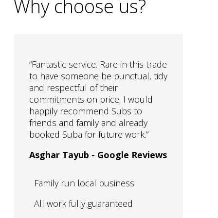
Why choose us?
“
Fantastic service. Rare in this trade
to have someone be punctual, tidy
and respectful of their
commitments on price. I would
happily recommend Subs to
friends and family and already
booked Suba for future work.
”
Asghar Tayub - Google Reviews
Family run local business
All work fully guaranteed