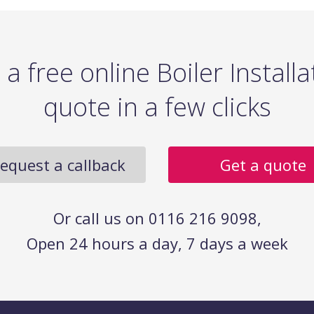
 a free online Boiler Installa
quote in a few clicks
equest a callback
Get a quote
Or call us on 0116 216 9098,
Open 24 hours a day, 7 days a week