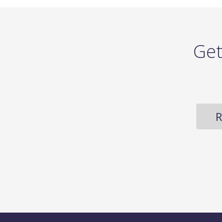
Get
R