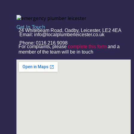
Get In Touch
24 Whitebeam Road, Oadby, Leicester, LE2 4EA
Email: info@localplumberleicester.co.uk
Phone: 0116 216 9098
For complaints, please
complete this form
and a
member of the team will be in touch