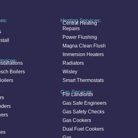
ces:
Heating Services:
Central Heating
Repairs
s
Power Flushing
stall
Magna Clean Flush
Immersion Heaters
ervices:
stallations
Radiators
sch Boilers
Wisley
oilers
Smart Thermostats
Gas Services:
For Landlords
rs
Gas Safe Engineers
nders
Gas Safety Checks
wers
Gas Cookers
Dual Fuel Cookers
ces
Gas