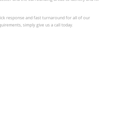
ick response and fast turnaround for all of our
uirements, simply give us a call today.