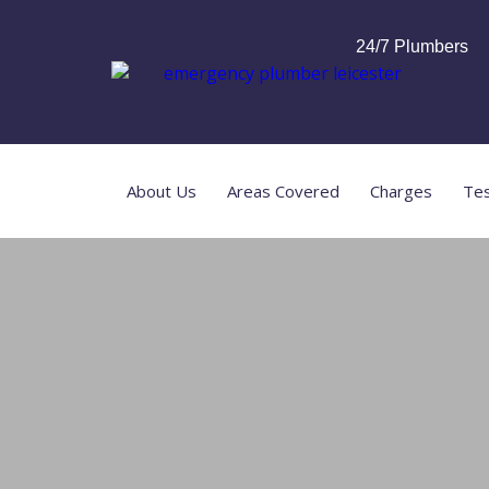
24/7 Plumbers
About Us
Areas Covered
Charges
Tes