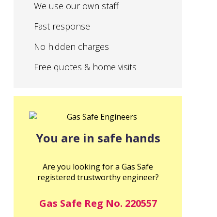
We use our own staff
Fast response
No hidden charges
Free quotes & home visits
You are in safe hands
Are you looking for a Gas Safe
registered trustworthy engineer?
Gas Safe Reg No. 220557