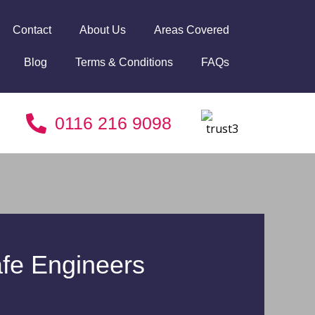
Contact
About Us
Areas Covered
Blog
Terms & Conditions
FAQs
0116 216 9098
fe Engineers