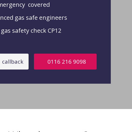
mergency covered
nced gas safe engineers
gas safety check CP12
 callback
0116 216 9098