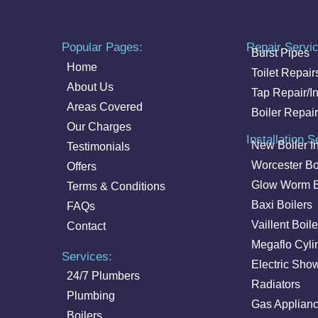
Popular Pages:
Repair Servi
Burst Pipes
Home
Toilet Repair
About Us
Tap Repair/In
Areas Covered
Boiler Repair
Our Charges
Installation S
New Boiler In
Testimonials
Worcester Bo
Offers
Glow Worm B
Terms & Conditions
Baxi Boilers
FAQs
Vaillent Boile
Contact
Megaflo Cyli
Services:
Electric Sho
24/7 Plumbers
Radiators
Plumbing
Gas Applian
Boilers