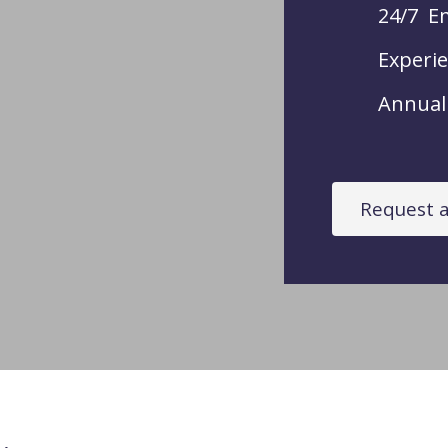
24/7 E
Experie
Annual 
Request a