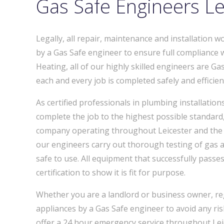
Gas Safe Engineers Le
Legally, all repair, maintenance and installation 
by a Gas Safe engineer to ensure full compliance 
Heating, all of our highly skilled engineers are Gas
each and every job is completed safely and efficient
As certified professionals in plumbing installatio
complete the job to the highest possible standard,
company operating throughout Leicester and the L
our engineers carry out thorough testing of gas a
safe to use. All equipment that successfully passes 
certification to show it is fit for purpose.
Whether you are a landlord or business owner, reg
appliances by a Gas Safe engineer to avoid any ri
offer a 24 hour emergency service throughout Leic