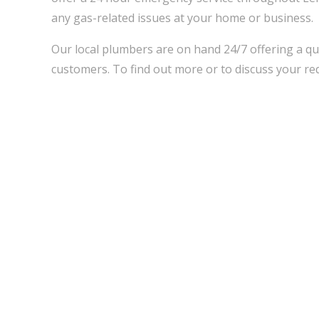
any gas-related issues at your home or business.
Our local plumbers are on hand 24/7 offering a qu
customers. To find out more or to discuss your req