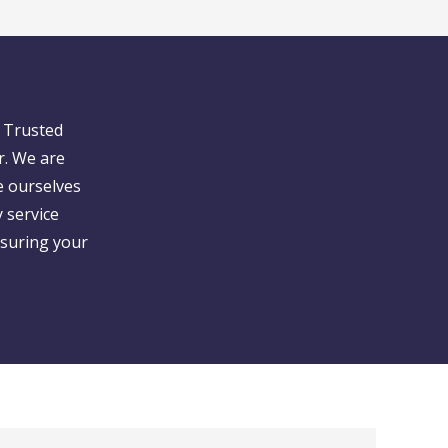
 Trusted
r. We are
e ourselves
 service
nsuring your