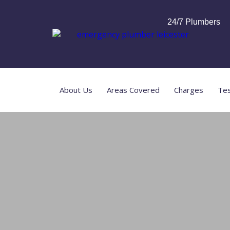
24/7 Plumbers
About Us
Areas Covered
Charges
Tes