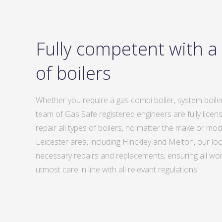
Fully competent with a
of boilers
Whether you require a gas combi boiler, system boiler
team of Gas Safe registered engineers are fully license
repair all types of boilers, no matter the make or mo
Leicester area, including Hinckley and Melton, our loc
necessary repairs and replacements, ensuring all work
utmost care in line with all relevant regulations.