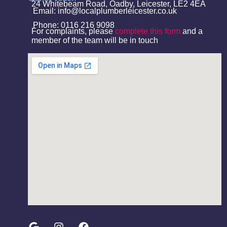
24 Whitebeam Road, Oadby, Leicester, LE2 4EA
Email: info@localplumberleicester.co.uk
Phone: 0116 216 9098
For complaints, please
complete this form
and a
member of the team will be in touch