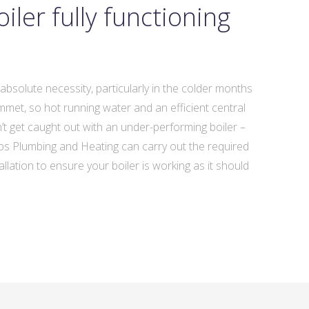
iler fully functioning
n absolute necessity, particularly in the colder months
et, so hot running water and an efficient central
n’t get caught out with an under-performing boiler –
Subs Plumbing and Heating can carry out the required
llation to ensure your boiler is working as it should