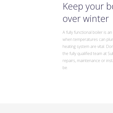
Keep your bo
over winter
A fully functional boiler is a
when temperatures can plumm
heating system are vital. Do
the fully qualified team at 
repairs, maintenance or insta
be.