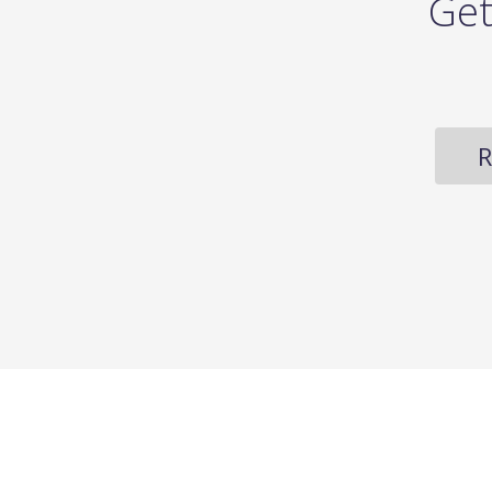
Get
R