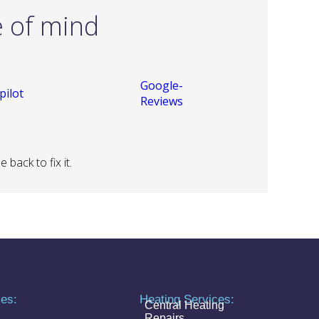
e of mind
back to fix it.
ces:
Heating Services:
Central Heating
Repairs