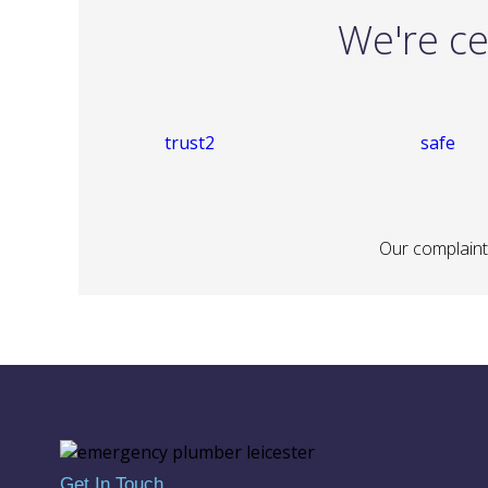
We're ce
Our complaints
Get In Touch