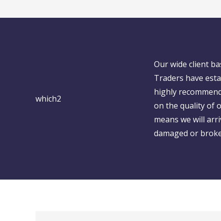
Our wide client b
Traders have esta
highly recommend
on the quality of
means we will arr
damaged or broken