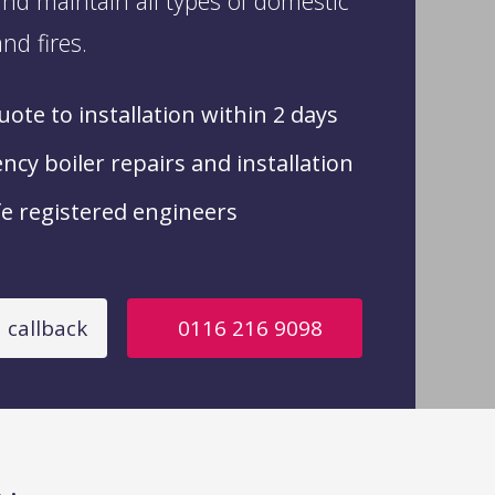
nd maintain all types of domestic
nd fires.
ote to installation within 2 days
cy boiler repairs and installation
e registered engineers
 callback
0116 216 9098