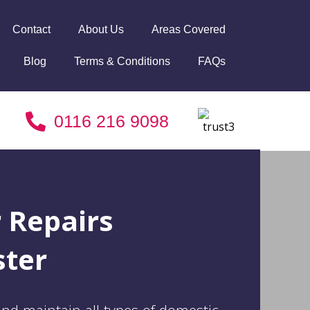
Contact
About Us
Areas Covered
Blog
Terms & Conditions
FAQs
0116 216 9098
r Repairs
ster