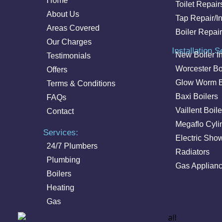
Home
Toilet Repair
About Us
Tap Repair/In
Areas Covered
Boiler Repair
Our Charges
Installation S
New Boiler In
Testimonials
Worcester Bo
Offers
Glow Worm B
Terms & Conditions
Baxi Boilers
FAQs
Vaillent Boile
Contact
Megaflo Cyli
Services:
Electric Sho
24/7 Plumbers
Radiators
Plumbing
Gas Applian
Boilers
Heating
Gas