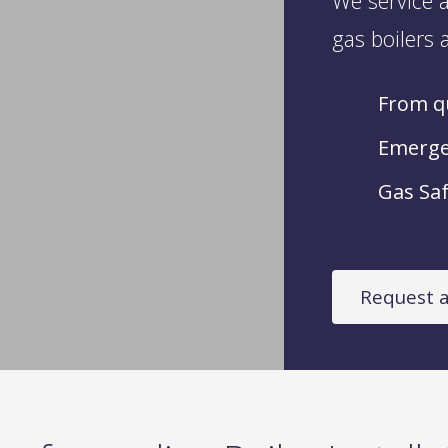
We service a
gas boilers a
From qu
Emergen
Gas Saf
Request a