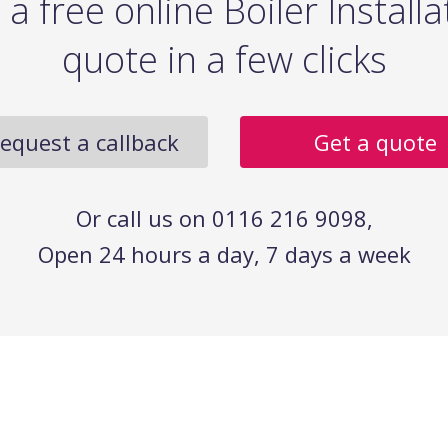
 a free online Boiler Installa
quote in a few clicks
equest a callback
Get a quote
Or call us on 0116 216 9098,
Open 24 hours a day, 7 days a week