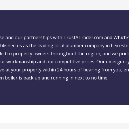
ase and our partnerships with TrustATrader.com and Which?
blished us as the leading local plumber company in Leiceste
ed to property owners throughout the region, and we prid
 our workmanship and our competitive prices. Our emergency
ive at your property within 24 hours of hearing from you, e
 boiler is back up and running in next to no time.