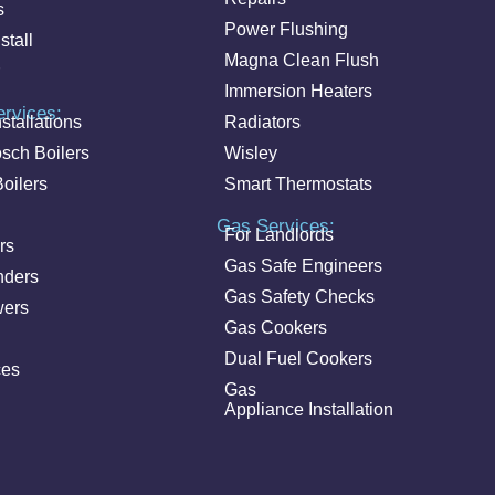
s
Power Flushing
stall
Magna Clean Flush
Immersion Heaters
ervices:
stallations
Radiators
sch Boilers
Wisley
oilers
Smart Thermostats
Gas Services:
For Landlords
rs
Gas Safe Engineers
nders
Gas Safety Checks
wers
Gas Cookers
Dual Fuel Cookers
ces
Gas
Appliance Installation