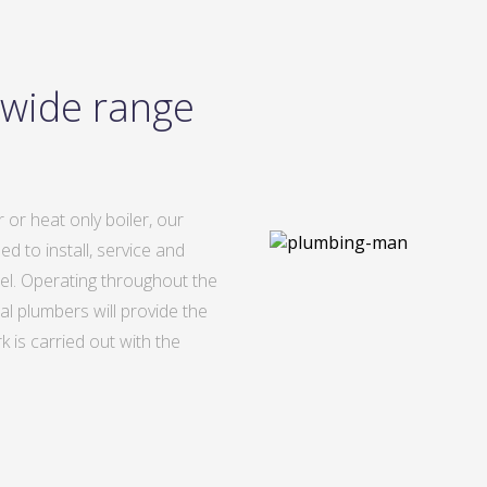
 wide range
 or heat only boiler, our
d to install, service and
del. Operating throughout the
al plumbers will provide the
 is carried out with the