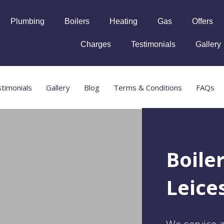
Plumbing
Boilers
Heating
Gas
Offers
Charges
Testimonials
Gallery
timonials
Gallery
Blog
Terms & Conditions
FAQs
Boile
Leice