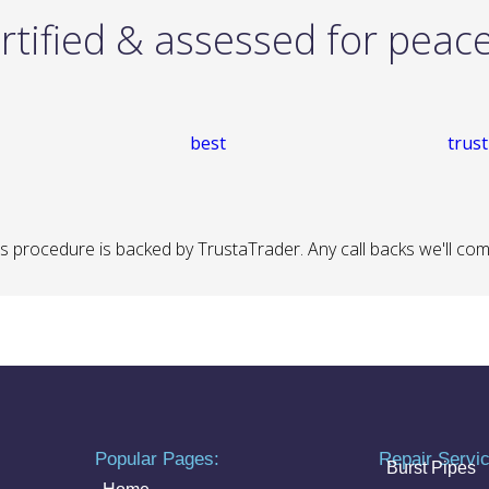
rtified & assessed for peac
 procedure is backed by TrustaTrader. Any call backs we'll come 
Popular Pages:
Repair Servi
Burst Pipes