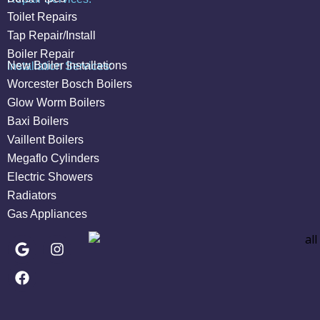
Toilet Repairs
Tap Repair/Install
Boiler Repair
New Boiler Installations
Installation Services:
Worcester Bosch Boilers
Glow Worm Boilers
Baxi Boilers
Vaillent Boilers
Megaflo Cylinders
Electric Showers
Radiators
Gas Appliances