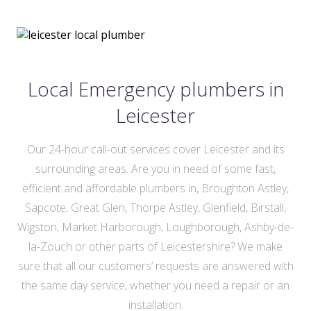
Local Emergency plumbers in
Leicester
Our 24-hour call-out services cover Leicester and its
surrounding areas. Are you in need of some fast,
efficient and affordable plumbers in, Broughton Astley,
Sapcote, Great Glen, Thorpe Astley, Glenfield, Birstall,
Wigston, Market Harborough, Loughborough, Ashby-de-
la-Zouch or other parts of Leicestershire? We make
sure that all our customers’ requests are answered with
the same day service, whether you need a repair or an
installation.