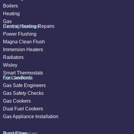
Boilers
Heating
Gas
Central Heating Repairs
Heating Services:
Power Flushing
Magna Clean Flush
Immersion Heaters
Radiators
Wisley
Smart Thermostats
For Landlords
Gas Services:
Gas Safe Engineers
Gas Safety Checks
Gas Cookers
Dual Fuel Cookers
Gas Appliance Installation
Burst Pipes
Repair Services: