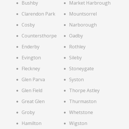
Bushby
Market Harbrough
Clarendon Park
Mountsorrel
Cosby
Narborough
Countersthorpe
Oadby
Enderby
Rothley
Evington
Sileby
Fleckney
Stoneygate
Glen Parva
Syston
Glen Field
Thorpe Astley
Great Glen
Thurmaston
Groby
Whetstone
Hamilton
Wigston