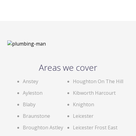
Areas we cover
Anstey
Houghton On The Hill
Ayleston
Kibworth Harcourt
Blaby
Knighton
Braunstone
Leicester
Broughton Astley
Leicester Frost East