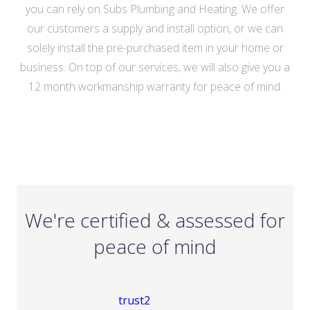
you can rely on Subs Plumbing and Heating. We offer
our customers a supply and install option, or we can
solely install the pre-purchased item in your home or
business. On top of our services, we will also give you a
12 month workmanship warranty for peace of mind.
We're certified & assessed for
peace of mind