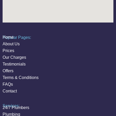
Home
Popular Pages:
About Us
Prices
Our Charges
Testimonials
Offers
Terms & Conditions
FAQs
Contact
Services:
24/7 Plumbers
Plumbing