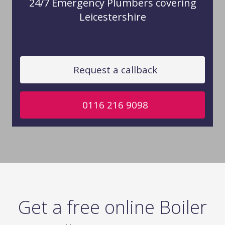
24/7 Emergency Plumbers covering
Leicestershire
Request a callback
0116 216 9098
Get a free online Boiler