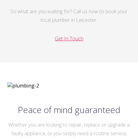
So what are you waiting for? Call us now to book your
local plumber in Leicester.
Get In Touch
Peace of mind guaranteed
Whether you are looking to repair, replace or upgrade a
faulty appliance, or you simply need a routine service,