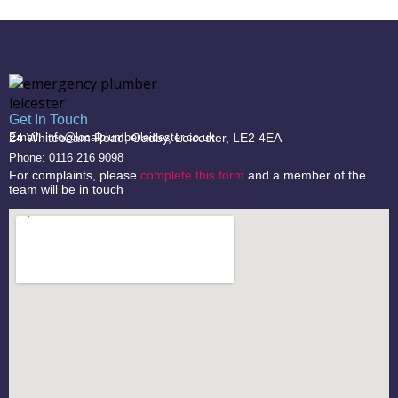
Get In Touch
24 Whitebeam Road, Oadby, Leicester, LE2 4EA
Email: info@localplumberleicester.co.uk
Phone: 0116 216 9098
For complaints, please
complete this form
and a member of the
team will be in touch