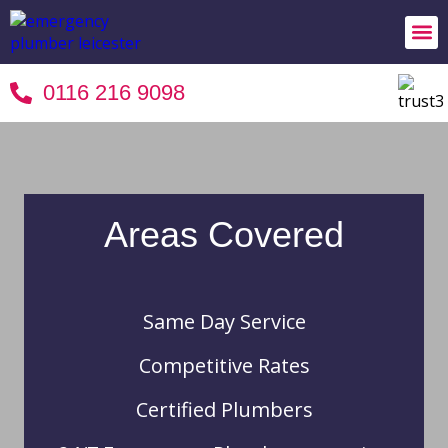
24/7 
Areas 
Terms 
0116 216 9098
Areas Covered
Same Day Service
Competitive Rates
Certified Plumbers