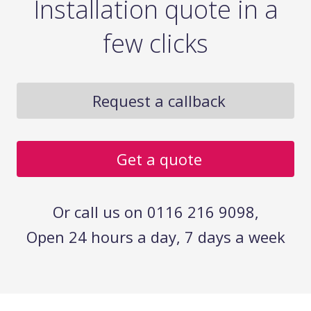
Installation quote in a
few clicks
Request a callback
Get a quote
Or call us on 0116 216 9098,
Open 24 hours a day, 7 days a week