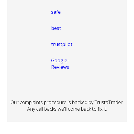
Our complaints procedure is backed by TrustaTrader.
Any call backs we'll come back to fix it.