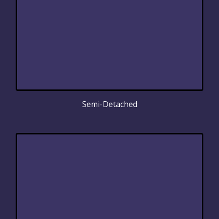
Semi-Detached