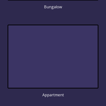
Bungalow
Appartment