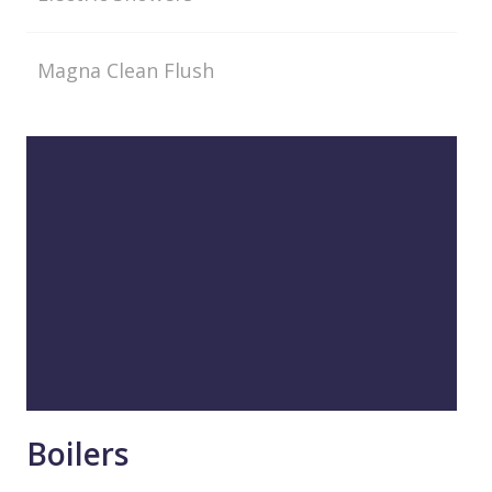
Magna Clean Flush
Boilers