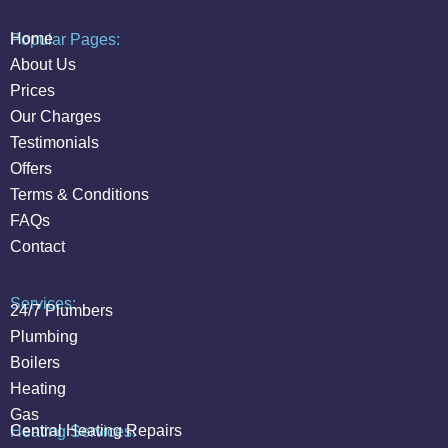
Home
Popular Pages:
About Us
Prices
Our Charges
Testimonials
Offers
Terms & Conditions
FAQs
Contact
Services:
24/7 Plumbers
Plumbing
Boilers
Heating
Gas
Central Heating Repairs
Heating Services: