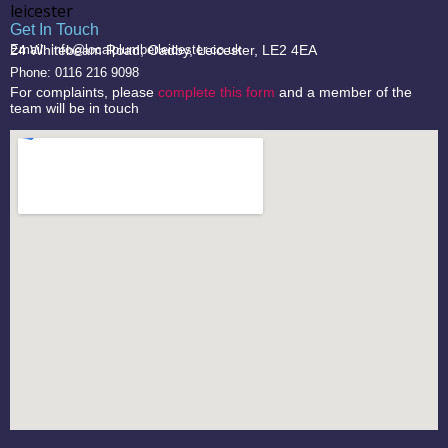
Get In Touch
24 Whitebeam Road, Oadby, Leicester, LE2 4EA
Email: info@localplumberleicester.co.uk
Phone: 0116 216 9098
For complaints, please
complete this form
and a member of the
team will be in touch