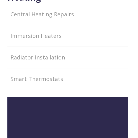
Central Heating Repairs
Immersion Heaters
Radiator Installation
Smart Thermostats