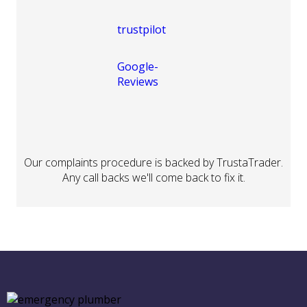
Our complaints procedure is backed by TrustaTrader.
Any call backs we'll come back to fix it.