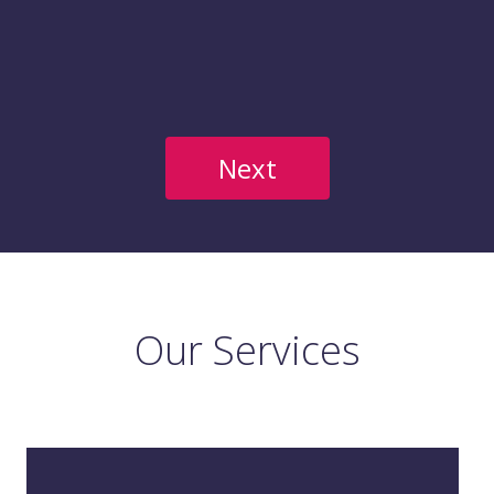
Our Services