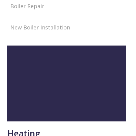
Boiler Repair
New Boiler Installation
Heating