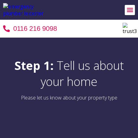
24/7 
Areas 
Terms 
0116 216 9098
Step 1:
Tell us about
your home
Please let us know about your property type