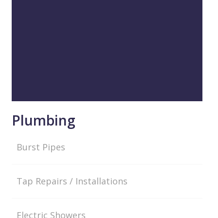
Plumbing
Burst Pipes
Tap Repairs / Installations
Electric Showers