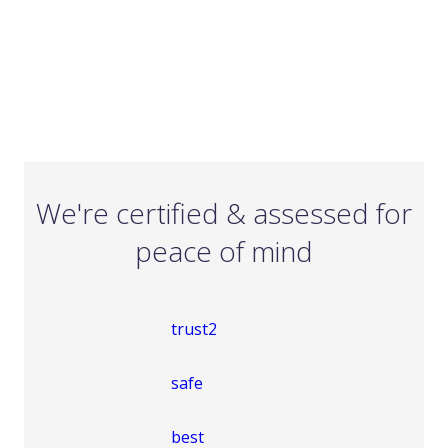
We're certified & assessed for
peace of mind