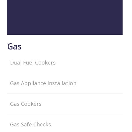
Gas
Dual Fuel Cookers
Gas Appliance Installation
Gas Cookers
Gas Safe Checks