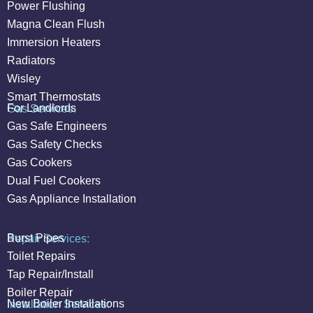
Power Flushing
Magna Clean Flush
Immersion Heaters
Radiators
Wisley
Smart Thermostats
For Landlords
Gas Services:
Gas Safe Engineers
Gas Safety Checks
Gas Cookers
Dual Fuel Cookers
Gas Appliance Installation
Burst Pipes
Repair Services:
Toilet Repairs
Tap Repair/Install
Boiler Repair
New Boiler Installations
Installation Services: