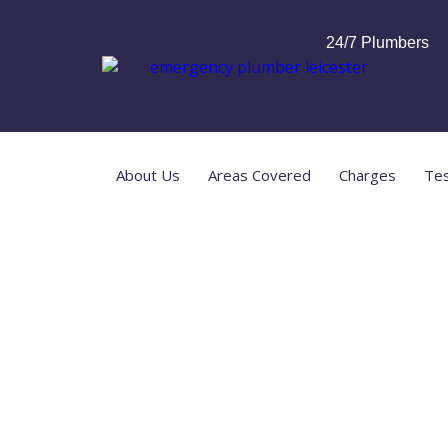
24/7 Plumbers
About Us
Areas Covered
Charges
Tes