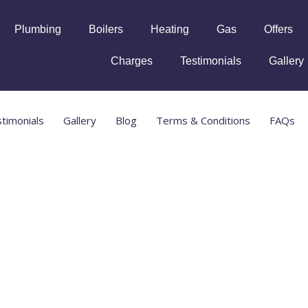
Plumbing
Boilers
Heating
Gas
Offers
Charges
Testimonials
Gallery
timonials
Gallery
Blog
Terms & Conditions
FAQs