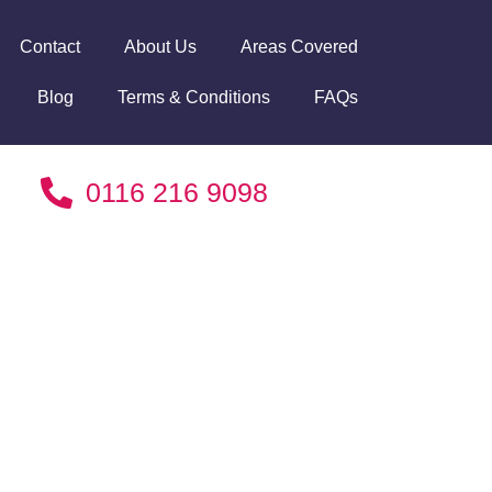
Contact
About Us
Areas Covered
Blog
Terms & Conditions
FAQs
0116 216 9098